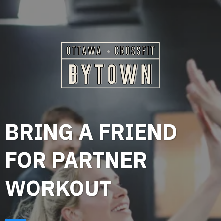
BRING A FRIEND
FOR PARTNER
WORKOUT