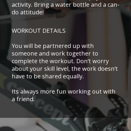
activity. Bring a water bottle and a can-
do attitude!
WORKOUT DETAILS
You will be partnered up with
someone and work together to
complete the workout. Don’t worry
about your skill level, the work doesn’t
have to be shared equally.
Its always more fun working out with
a friend.