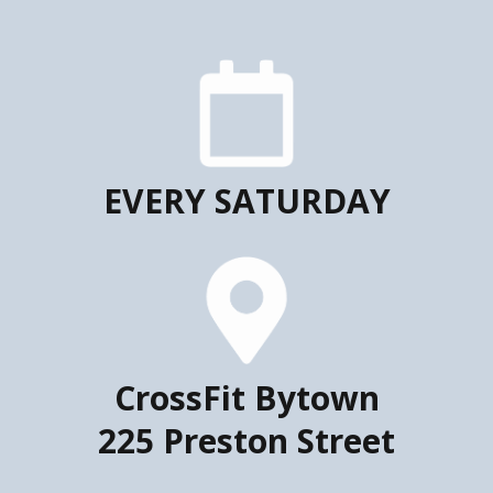
EVERY SATURDAY
CrossFit Bytown
225 Preston Street