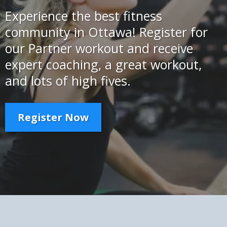
Experience the best fitness
community in Ottawa! Register for
our Partner workout and receive
expert coaching, a great workout,
and lots of high fives.
Register Now