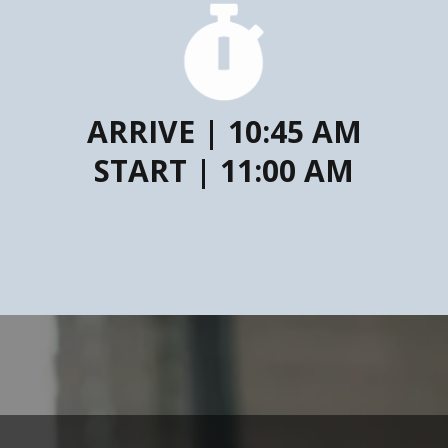
ARRIVE | 10:45 AM
START | 11:00 AM