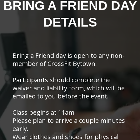
BRING A FRIEND DAY
DETAILS
Bring a Friend day is open to any non-
member of CrossFit Bytown.
Participants should complete the
waiver and liability form, which will be
emailed to you before the event.
Class begins at 11am.
Please plan to arrive a couple minutes
early.
Wear clothes and shoes for physical