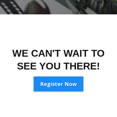
WE CAN'T WAIT TO
SEE YOU THERE!
Register Now